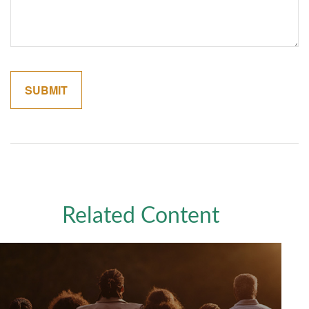
Related Content