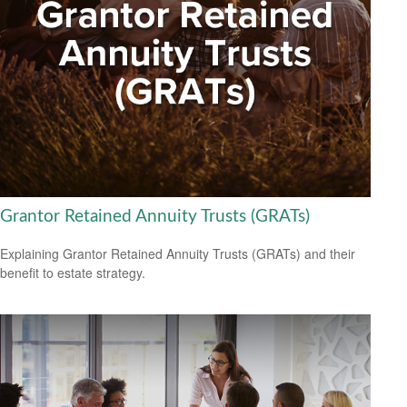
Grantor Retained Annuity Trusts (GRATs)
Explaining Grantor Retained Annuity Trusts (GRATs) and their
benefit to estate strategy.