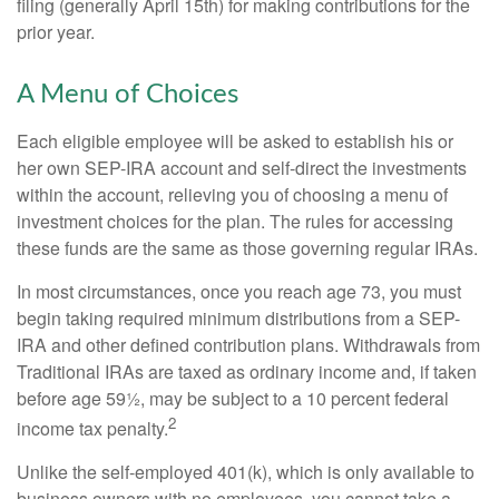
filing (generally April 15th) for making contributions for the
prior year.
A Menu of Choices
Each eligible employee will be asked to establish his or
her own SEP-IRA account and self-direct the investments
within the account, relieving you of choosing a menu of
investment choices for the plan. The rules for accessing
these funds are the same as those governing regular IRAs.
In most circumstances, once you reach age 73, you must
begin taking required minimum distributions from a SEP-
IRA and other defined contribution plans. Withdrawals from
Traditional IRAs are taxed as ordinary income and, if taken
before age 59½, may be subject to a 10 percent federal
2
income tax penalty.
Unlike the self-employed 401(k), which is only available to
business owners with no employees, you cannot take a