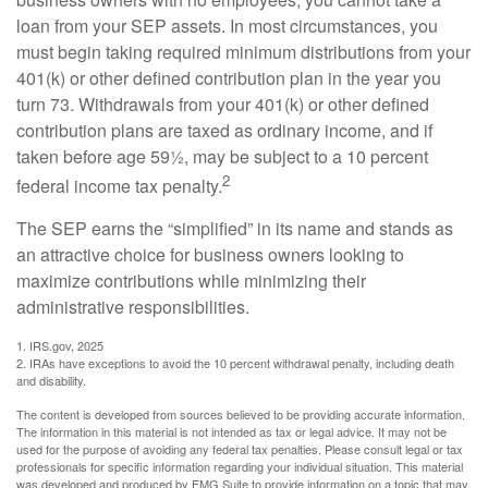
loan from your SEP assets. In most circumstances, you
must begin taking required minimum distributions from your
401(k) or other defined contribution plan in the year you
turn 73. Withdrawals from your 401(k) or other defined
contribution plans are taxed as ordinary income, and if
taken before age 59½, may be subject to a 10 percent
2
federal income tax penalty.
The SEP earns the “simplified” in its name and stands as
an attractive choice for business owners looking to
maximize contributions while minimizing their
administrative responsibilities.
1. IRS.gov, 2025
2. IRAs have exceptions to avoid the 10 percent withdrawal penalty, including death
and disability.
The content is developed from sources believed to be providing accurate information.
The information in this material is not intended as tax or legal advice. It may not be
used for the purpose of avoiding any federal tax penalties. Please consult legal or tax
professionals for specific information regarding your individual situation. This material
was developed and produced by FMG Suite to provide information on a topic that may