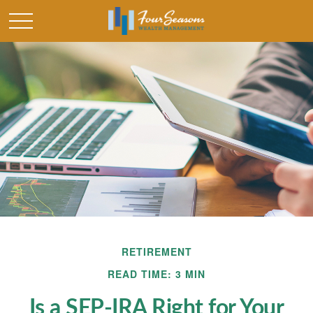
RETIREMENT
READ TIME: 3 MIN
Is a SEP-IRA Right for Your