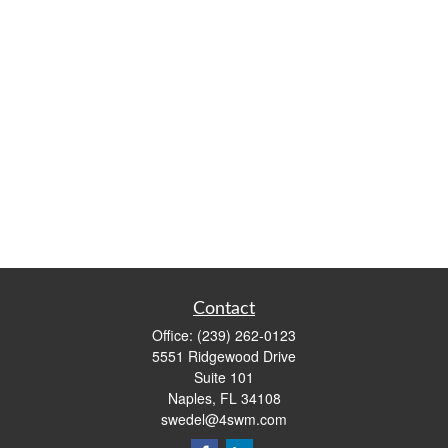
Contact
Office:
(239) 262-0123
5551 Ridgewood Drive
Suite 101
Naples,
FL
34108
swedel@4swm.com