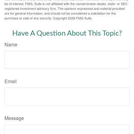
be of interest. FMG, Suite is not affiliated with the named broker-dealer, state- or SEC-
registered investment advisory firm. The opinions expressed and material provided
are for general information, and should not be considered a solicitation for the
purchase or sale of any security. Copyright
2026 FMG Suite.
Have A Question About This Topic?
Name
Email
Message