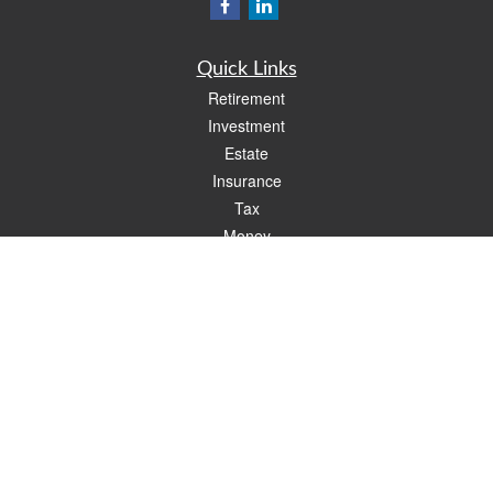
Quick Links
Retirement
Investment
Estate
Insurance
Tax
Money
Lifestyle
Latest Articles
All Videos
All Calculators
Check the background of your financial professional on FINRA's
BrokerCheck
.
The content is developed from sources believed to be providing accurate
information. The information in this material is not intended as tax or legal advice.
Please consult legal or tax professionals for specific information regarding your
individual situation. Some of this material was developed and produced by FMG
Suite to provide information on a topic that may be of interest. FMG Suite is not