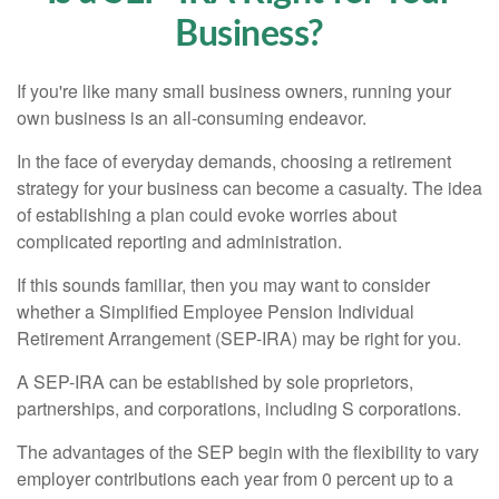
Business?
If you're like many small business owners, running your
own business is an all-consuming endeavor.
In the face of everyday demands, choosing a retirement
strategy for your business can become a casualty. The idea
of establishing a plan could evoke worries about
complicated reporting and administration.
If this sounds familiar, then you may want to consider
whether a Simplified Employee Pension Individual
Retirement Arrangement (SEP-IRA) may be right for you.
A SEP-IRA can be established by sole proprietors,
partnerships, and corporations, including S corporations.
The advantages of the SEP begin with the flexibility to vary
employer contributions each year from 0 percent up to a