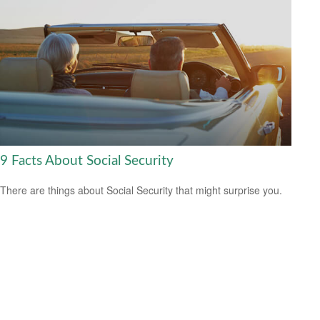
9 Facts About Social Security
There are things about Social Security that might surprise you.