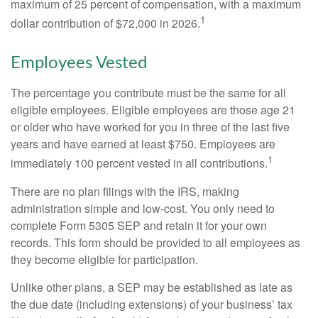
maximum of 25 percent of compensation, with a maximum
1
dollar contribution of $72,000 in 2026.
Employees Vested
The percentage you contribute must be the same for all
eligible employees. Eligible employees are those age 21
or older who have worked for you in three of the last five
years and have earned at least $750. Employees are
1
immediately 100 percent vested in all contributions.
There are no plan filings with the IRS, making
administration simple and low-cost. You only need to
complete Form 5305 SEP and retain it for your own
records. This form should be provided to all employees as
they become eligible for participation.
Unlike other plans, a SEP may be established as late as
the due date (including extensions) of your business’ tax