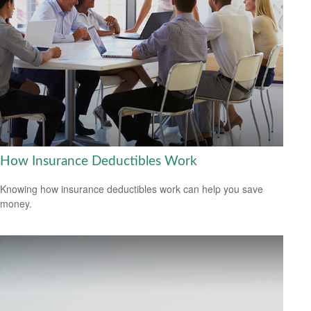
How Insurance Deductibles Work
Knowing how insurance deductibles work can help you save
money.