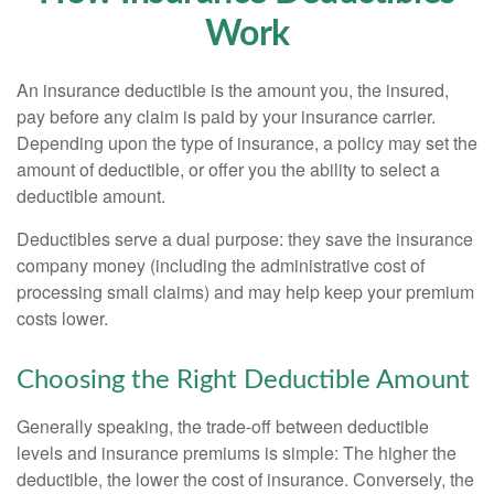
Work
An insurance deductible is the amount you, the insured,
pay before any claim is paid by your insurance carrier.
Depending upon the type of insurance, a policy may set the
amount of deductible, or offer you the ability to select a
deductible amount.
Deductibles serve a dual purpose: they save the insurance
company money (including the administrative cost of
processing small claims) and may help keep your premium
costs lower.
Choosing the Right Deductible Amount
Generally speaking, the trade-off between deductible
levels and insurance premiums is simple: The higher the
deductible, the lower the cost of insurance. Conversely, the