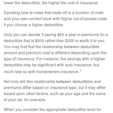
lower the deductible, the higher the cost of insurance.
Deciding how to make that trade-off is a function of math
and your own comfort level with higher out-of-pocket costs
if you choose a higher deductible.
Only you can decide if saving $65 a year in premiums for a
deductible that is $500 rather than $200 is worth it to you.
You may find that the relationship between deductible
amount and premium cost is different depending upon the
type of insurance. For instance, the savings with a higher
deductible may be significant with auto insurance, but
1
much less so with homeowners insurance.
Not only will this relationship between deductibles and
premiums differ based on insurance type, but it may differ
based upon other factors, such as your age and the value
of your car, for example.
When you consider the appropriate deductible level for