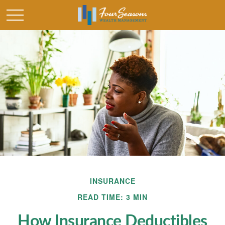
INSURANCE
READ TIME: 3 MIN
How Insurance Deductibles