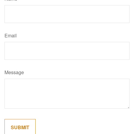
Email
Message