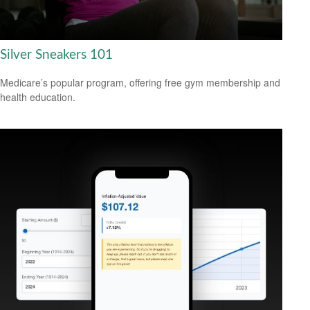
Silver Sneakers 101
Medicare’s popular program, offering free gym membership and
health education.