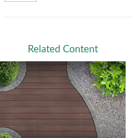
Related Content