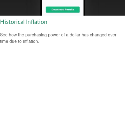
Historical Inflation
See how the purchasing power of a dollar has changed over
time due to inflation.