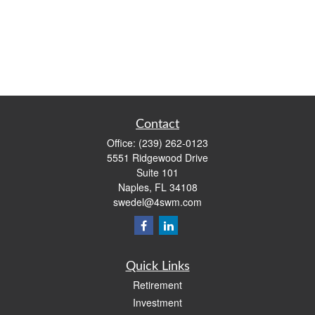
Contact
Office:
(239) 262-0123
5551 Ridgewood Drive
Suite 101
Naples,
FL
34108
swedel@4swm.com
Quick Links
Retirement
Investment