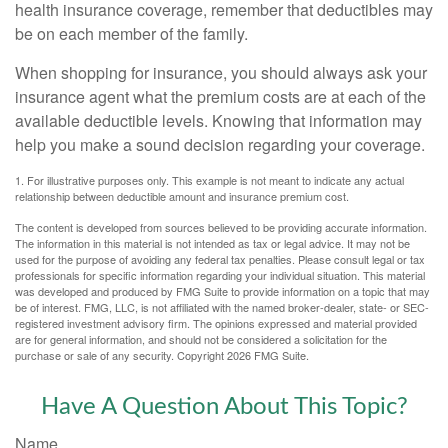
health insurance coverage, remember that deductibles may
be on each member of the family.
When shopping for insurance, you should always ask your
insurance agent what the premium costs are at each of the
available deductible levels. Knowing that information may
help you make a sound decision regarding your coverage.
1. For illustrative purposes only. This example is not meant to indicate any actual
relationship between deductible amount and insurance premium cost.
The content is developed from sources believed to be providing accurate information.
The information in this material is not intended as tax or legal advice. It may not be
used for the purpose of avoiding any federal tax penalties. Please consult legal or tax
professionals for specific information regarding your individual situation. This material
was developed and produced by FMG Suite to provide information on a topic that may
be of interest. FMG, LLC, is not affiliated with the named broker-dealer, state- or SEC-
registered investment advisory firm. The opinions expressed and material provided
are for general information, and should not be considered a solicitation for the
purchase or sale of any security. Copyright
2026 FMG Suite.
Have A Question About This Topic?
Name