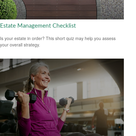
Estate Management Checklist
Is your estate in order? This short quiz may help you assess
your overall strategy.