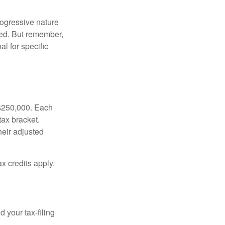
rogressive nature
ated. But remember,
al for specific
f $250,000. Each
tax bracket.
heir adjusted
x credits apply.
 your tax-filing