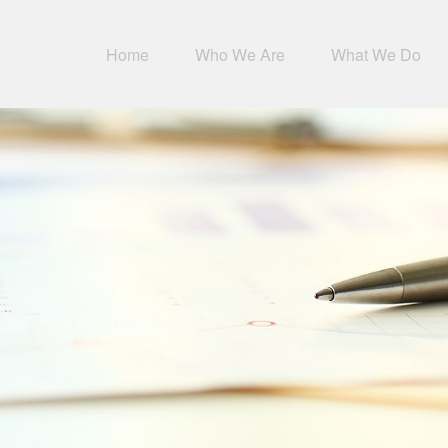
Home
Who We Are
What We Do