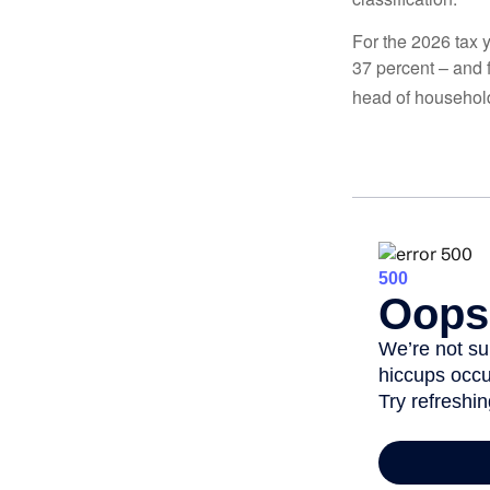
For the 2026 tax y
37 percent – and fo
head of househol