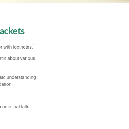
ackets
1
r with footnotes.
etin about various
asic understanding
ation.
ncome that falls