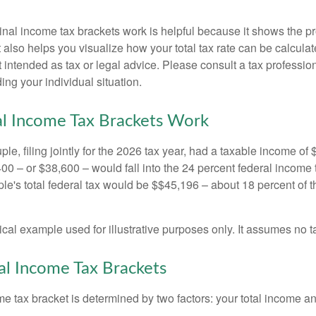
al income tax brackets work is helpful because it shows the p
t also helps you visualize how your total tax rate can be calcul
ot intended as tax or legal advice. Please consult a tax profession
ing your individual situation.
l Income Tax Brackets Work
le, filing jointly for the 2026 tax year, had a taxable income o
00 – or $38,600 – would fall into the 24 percent federal income 
le's total federal tax would be $$45,196 – about 18 percent of t
ical example used for illustrative purposes only. It assumes no ta
l Income Tax Brackets
e tax bracket is determined by two factors: your total income and