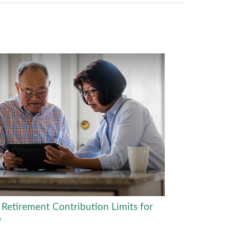
Retirement Contribution Limits for
6