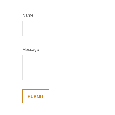
Name
Message