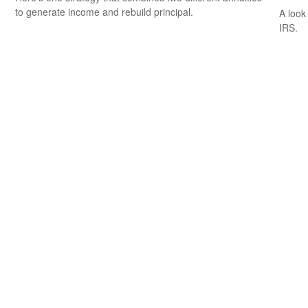
to generate income and rebuild principal.
A look
IRS.