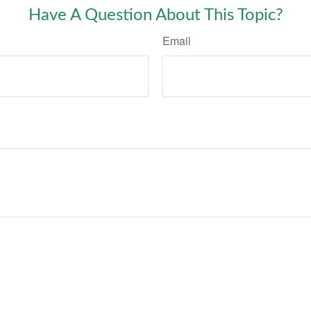
Have A Question About This Topic?
Email