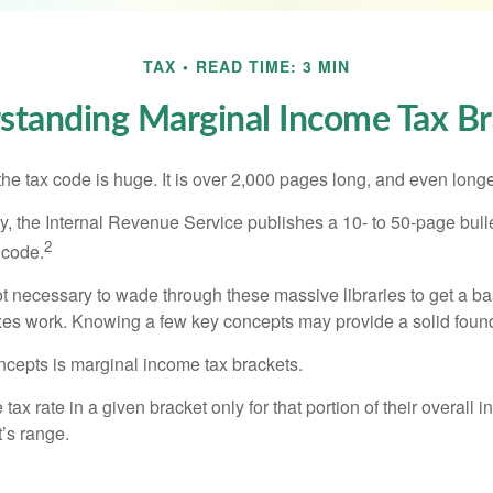
TAX
READ TIME: 3 MIN
standing Marginal Income Tax Br
he tax code is huge. It is over 2,000 pages long, and even longe
, the Internal Revenue Service publishes a 10- to 50-page bull
2
 code.
not necessary to wade through these massive libraries to get a b
es work. Knowing a few key concepts may provide a solid found
ncepts is marginal income tax brackets.
ax rate in a given bracket only for that portion of their overall i
t’s range.