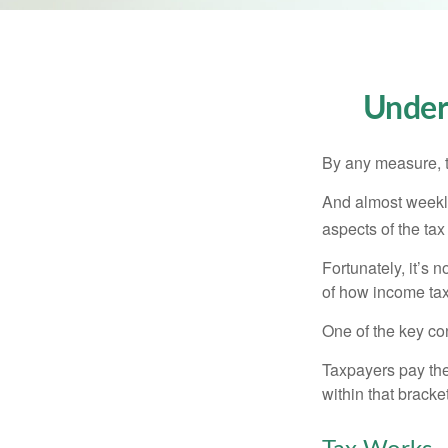
Under
By any measure, t
And almost weekly
aspects of the tax
Fortunately, it’s 
of how income tax
One of the key co
Taxpayers pay the t
within that bracke