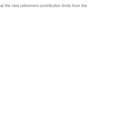
 at the new retirement contribution limits from the