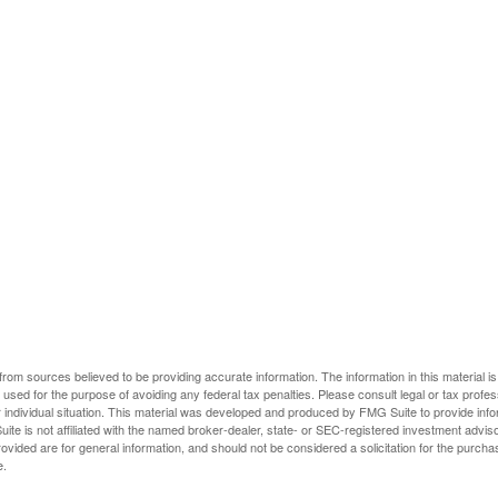
rom sources believed to be providing accurate information. The information in this material is
e used for the purpose of avoiding any federal tax penalties. Please consult legal or tax profes
 individual situation. This material was developed and produced by FMG Suite to provide infor
ite is not affiliated with the named broker-dealer, state- or SEC-registered investment advis
vided are for general information, and should not be considered a solicitation for the purchas
e.