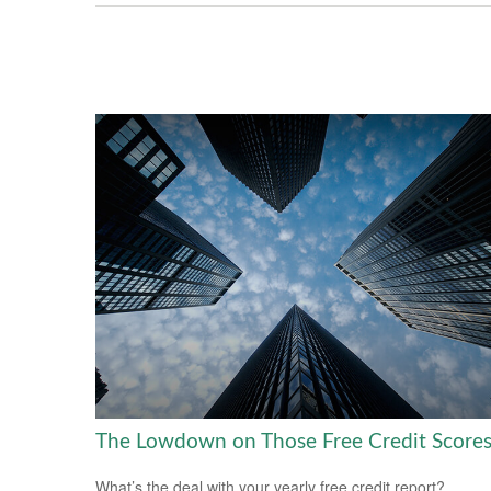
The Lowdown on Those Free Credit Score
What’s the deal with your yearly free credit report?