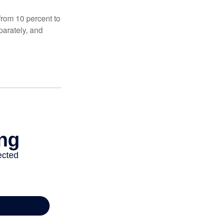
from 10 percent to
eparately, and