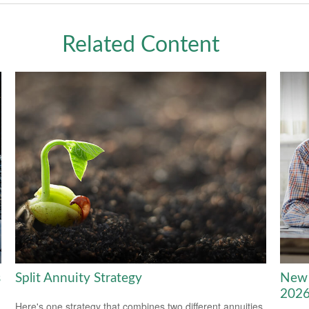
Related Content
s
Split Annuity Strategy
New 
202
Here's one strategy that combines two different annuities