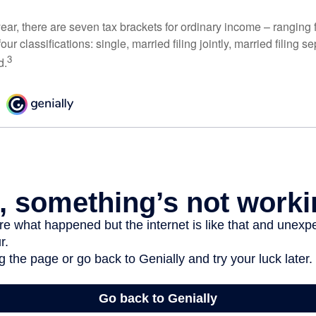
ear, there are seven tax brackets for ordinary income – ranging 
ur classifications: single, married filing jointly, married filing s
3
d.