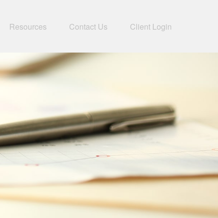
Resources
Contact Us
Client Login