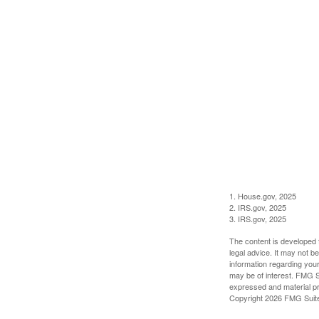
1. House.gov, 2025
2. IRS.gov, 2025
3. IRS.gov, 2025
The content is developed f
legal advice. It may not b
information regarding your
may be of interest. FMG Su
expressed and material pro
Copyright
2026 FMG Suit