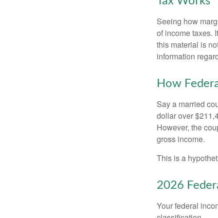
Tax Works
Seeing how margin
of income taxes. I
this material is n
information regard
How Federa
Say a married coup
dollar over $211,4
However, the coup
gross income.
This is a hypothet
2026 Federa
Your federal incom
classification.