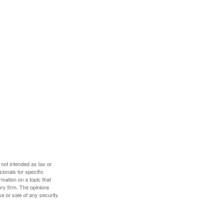
 not intended as tax or
sionals for specific
mation on a topic that
ory firm. The opinions
e or sale of any security.