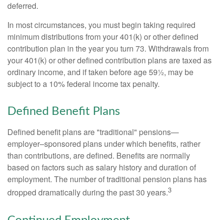
deferred.
In most circumstances, you must begin taking required
minimum distributions from your 401(k) or other defined
contribution plan in the year you turn 73. Withdrawals from
your 401(k) or other defined contribution plans are taxed as
ordinary income, and if taken before age 59½, may be
subject to a 10% federal income tax penalty.
Defined Benefit Plans
Defined benefit plans are "traditional" pensions—
employer–sponsored plans under which benefits, rather
than contributions, are defined. Benefits are normally
based on factors such as salary history and duration of
employment. The number of traditional pension plans has
3
dropped dramatically during the past 30 years.