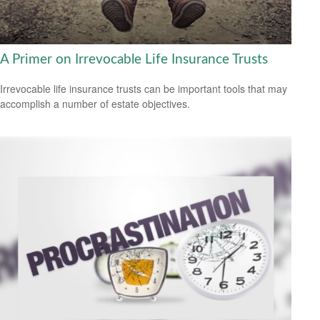
A Primer on Irrevocable Life Insurance Trusts
Irrevocable life insurance trusts can be important tools that may
accomplish a number of estate objectives.