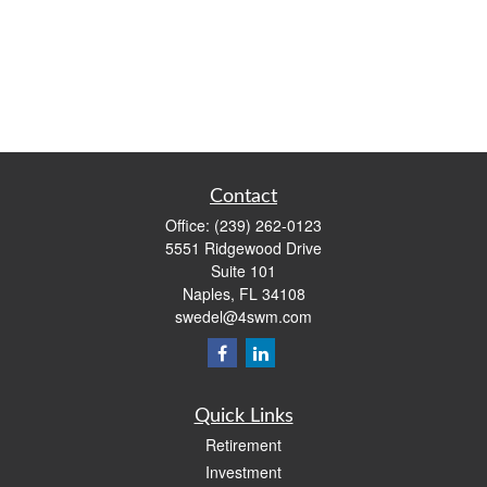
Contact
Office:
(239) 262-0123
5551 Ridgewood Drive
Suite 101
Naples,
FL
34108
swedel@4swm.com
Quick Links
Retirement
Investment