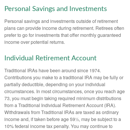
Personal Savings and Investments
Personal savings and investments outside of retirement
plans can provide income during retirement. Retirees often
prefer to go for investments that offer monthly guaranteed
income over potential returns.
Individual Retirement Account
Traditional IRAs have been around since 1974.
Contributions you make to a traditional IRA may be fully or
partially deductible, depending on your individual
circumstances. In most circumstances, once you reach age
73, you must begin taking required minimum distributions
from a Traditional Individual Retirement Account (IRA).
Withdrawals from Traditional IRAs are taxed as ordinary
income and, if taken before age 59½, may be subject to a
10% federal income tax penalty. You may continue to