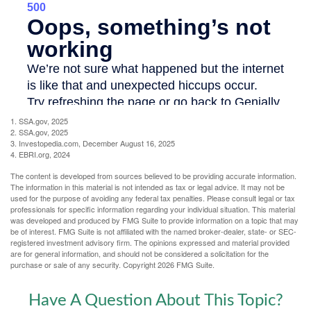
1. SSA.gov, 2025
2. SSA.gov, 2025
3. Investopedia.com, December August 16, 2025
4. EBRI.org, 2024
The content is developed from sources believed to be providing accurate information.
The information in this material is not intended as tax or legal advice. It may not be
used for the purpose of avoiding any federal tax penalties. Please consult legal or tax
professionals for specific information regarding your individual situation. This material
was developed and produced by FMG Suite to provide information on a topic that may
be of interest. FMG Suite is not affiliated with the named broker-dealer, state- or SEC-
registered investment advisory firm. The opinions expressed and material provided
are for general information, and should not be considered a solicitation for the
purchase or sale of any security. Copyright
2026 FMG Suite.
Have A Question About This Topic?