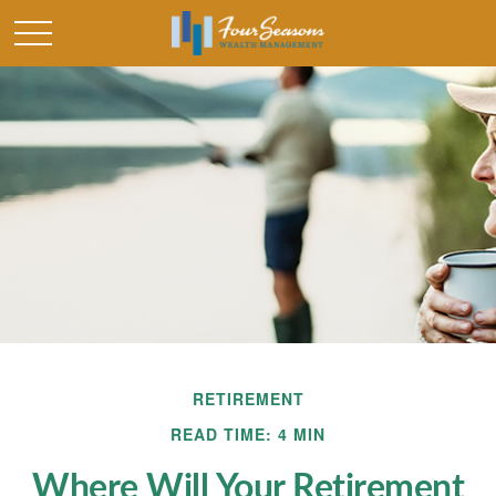
RETIREMENT
READ TIME: 4 MIN
Where Will Your Retirement