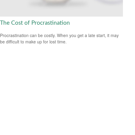
The Cost of Procrastination
Procrastination can be costly. When you get a late start, it may
be difficult to make up for lost time.