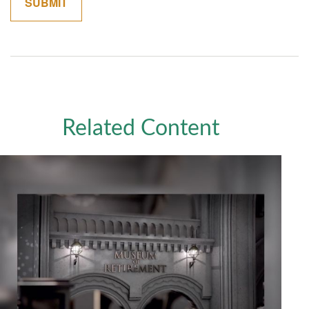
Related Content