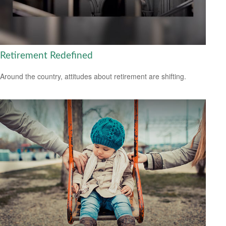
Retirement Redefined
Around the country, attitudes about retirement are shifting.