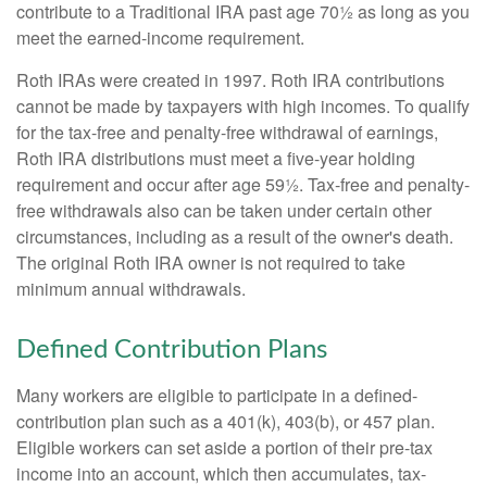
contribute to a Traditional IRA past age 70½ as long as you
meet the earned-income requirement.
Roth IRAs were created in 1997. Roth IRA contributions
cannot be made by taxpayers with high incomes. To qualify
for the tax-free and penalty-free withdrawal of earnings,
Roth IRA distributions must meet a five-year holding
requirement and occur after age 59½. Tax-free and penalty-
free withdrawals also can be taken under certain other
circumstances, including as a result of the owner's death.
The original Roth IRA owner is not required to take
minimum annual withdrawals.
Defined Contribution Plans
Many workers are eligible to participate in a defined-
contribution plan such as a 401(k), 403(b), or 457 plan.
Eligible workers can set aside a portion of their pre-tax
income into an account, which then accumulates, tax-