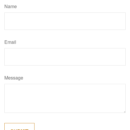
Name
Email
Message