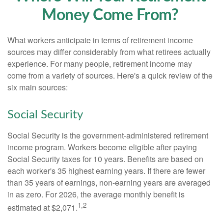
Money Come From?
What workers anticipate in terms of retirement income
sources may differ considerably from what retirees actually
experience. For many people, retirement income may
come from a variety of sources. Here's a quick review of the
six main sources:
Social Security
Social Security is the government-administered retirement
income program. Workers become eligible after paying
Social Security taxes for 10 years. Benefits are based on
each worker's 35 highest earning years. If there are fewer
than 35 years of earnings, non-earning years are averaged
in as zero. For 2026, the average monthly benefit is
1,2
estimated at $2,071.