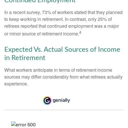
Continued Employment
In a recent survey, 73% of workers stated that they planned
to keep working in retirement. In contrast, only 25% of
retirees reported that continued employment was a major
4
or minor source of retirement income.
Expected Vs. Actual Sources of Income
in Retirement
What workers anticipate in terms of retirement income
sources may differ considerably from what retirees actually
experience.