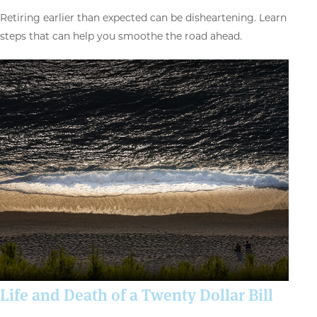
Retiring earlier than expected can be disheartening. Learn
steps that can help you smoothe the road ahead.
Life and Death of a Twenty Dollar Bill