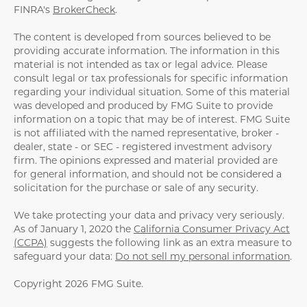
FINRA's
BrokerCheck
.
The content is developed from sources believed to be
providing accurate information. The information in this
material is not intended as tax or legal advice. Please
consult legal or tax professionals for specific information
regarding your individual situation. Some of this material
was developed and produced by FMG Suite to provide
information on a topic that may be of interest. FMG Suite
is not affiliated with the named representative, broker -
dealer, state - or SEC - registered investment advisory
firm. The opinions expressed and material provided are
for general information, and should not be considered a
solicitation for the purchase or sale of any security.
We take protecting your data and privacy very seriously.
As of January 1, 2020 the
California Consumer Privacy Act
(CCPA)
suggests the following link as an extra measure to
safeguard your data:
Do not sell my personal information
.
Copyright 2026 FMG Suite.