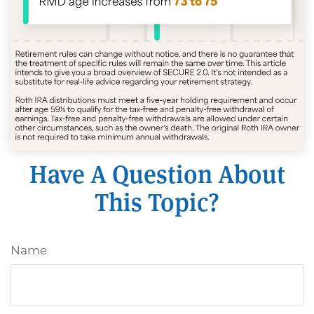
Have A Question About
This Topic?
Name