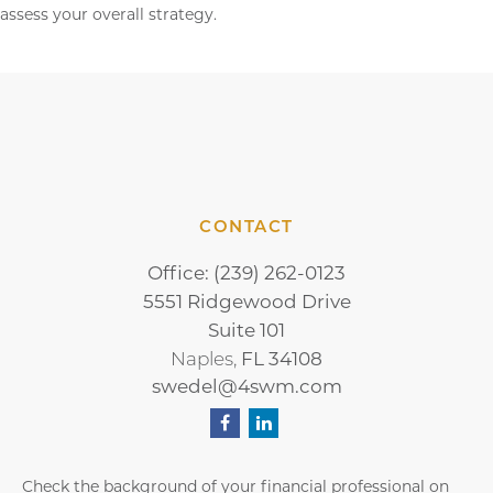
assess your overall strategy.
CONTACT
Office:
(239) 262-0123
5551 Ridgewood Drive
Suite 101
FL
34108
Naples,
swedel@4swm.com
Check the background of your financial professional on