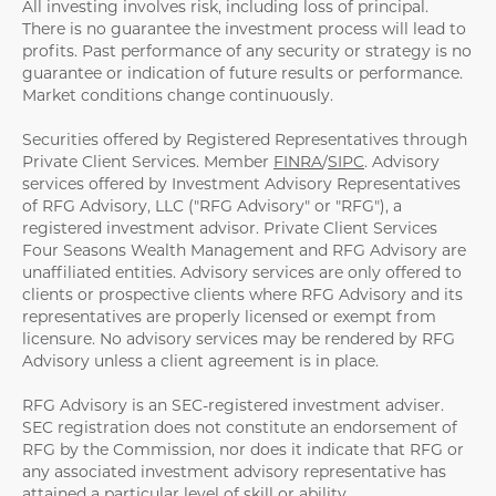
All investing involves risk, including loss of principal.
There is no guarantee the investment process will lead to
profits. Past performance of any security or strategy is no
guarantee or indication of future results or performance.
Market conditions change continuously.
Securities offered by Registered Representatives through
Private Client Services. Member
FINRA
/
SIPC
. Advisory
services offered by Investment Advisory Representatives
of RFG Advisory, LLC ("RFG Advisory" or "RFG"), a
registered investment advisor. Private Client Services
Four Seasons Wealth Management and RFG Advisory are
unaffiliated entities. Advisory services are only offered to
clients or prospective clients where RFG Advisory and its
representatives are properly licensed or exempt from
licensure. No advisory services may be rendered by RFG
Advisory unless a client agreement is in place.
RFG Advisory is an SEC-registered investment adviser.
SEC registration does not constitute an endorsement of
RFG by the Commission, nor does it indicate that RFG or
any associated investment advisory representative has
attained a particular level of skill or ability.