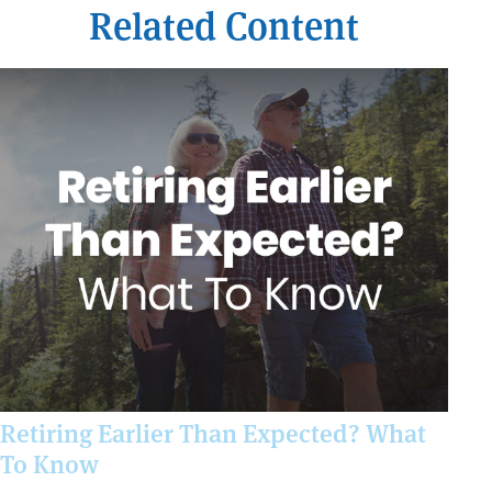
Related Content
Retiring Earlier Than Expected? What
To Know