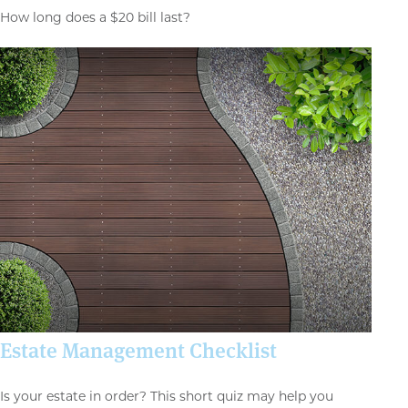
How long does a $20 bill last?
Estate Management Checklist
Is your estate in order? This short quiz may help you