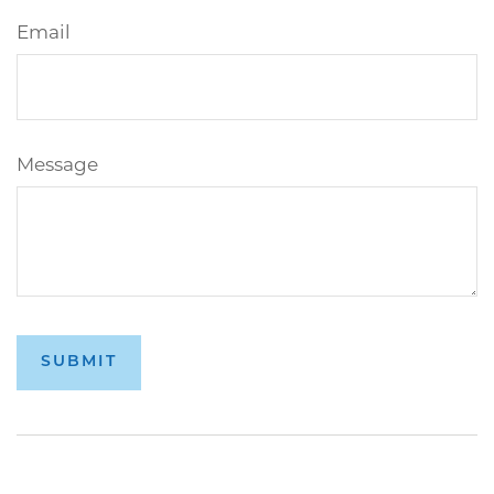
Email
Message