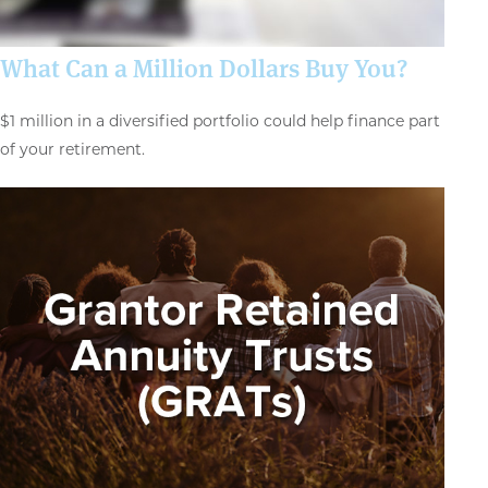
What Can a Million Dollars Buy You?
$1 million in a diversified portfolio could help finance part
of your retirement.