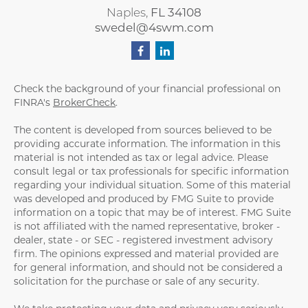
Naples,
FL
34108
swedel@4swm.com
Check the background of your financial professional on
FINRA's
BrokerCheck
.
The content is developed from sources believed to be
providing accurate information. The information in this
material is not intended as tax or legal advice. Please
consult legal or tax professionals for specific information
regarding your individual situation. Some of this material
was developed and produced by FMG Suite to provide
information on a topic that may be of interest. FMG Suite
is not affiliated with the named representative, broker -
dealer, state - or SEC - registered investment advisory
firm. The opinions expressed and material provided are
for general information, and should not be considered a
solicitation for the purchase or sale of any security.