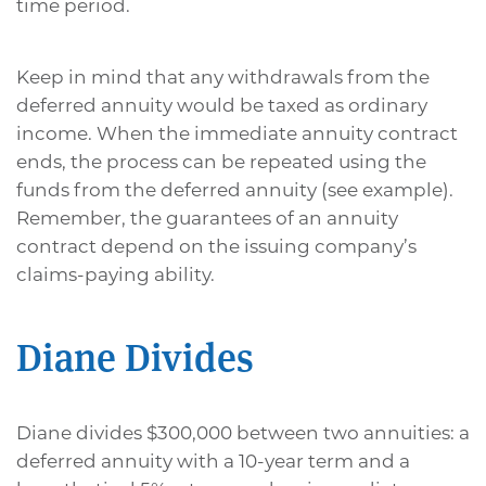
time period.
Keep in mind that any withdrawals from the
deferred annuity would be taxed as ordinary
income. When the immediate annuity contract
ends, the process can be repeated using the
funds from the deferred annuity (see example).
Remember, the guarantees of an annuity
contract depend on the issuing company’s
claims-paying ability.
Diane Divides
Diane divides $300,000 between two annuities: a
deferred annuity with a 10-year term and a