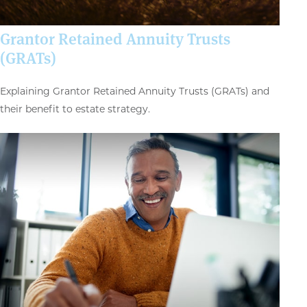
Grantor Retained Annuity Trusts
(GRATs)
Explaining Grantor Retained Annuity Trusts (GRATs) and
their benefit to estate strategy.