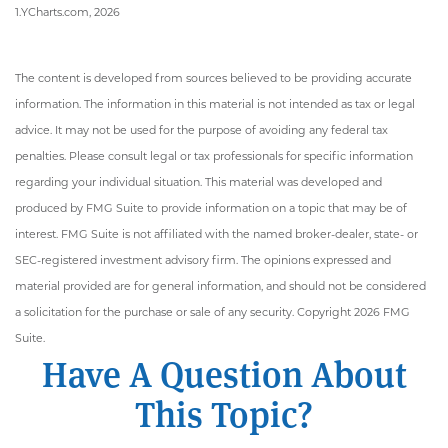
1.YCharts.com, 2026
The content is developed from sources believed to be providing accurate
information. The information in this material is not intended as tax or legal
advice. It may not be used for the purpose of avoiding any federal tax
penalties. Please consult legal or tax professionals for specific information
regarding your individual situation. This material was developed and
produced by FMG Suite to provide information on a topic that may be of
interest. FMG Suite is not affiliated with the named broker-dealer, state- or
SEC-registered investment advisory firm. The opinions expressed and
material provided are for general information, and should not be considered
a solicitation for the purchase or sale of any security. Copyright
2026 FMG
Suite.
Have A Question About
This Topic?