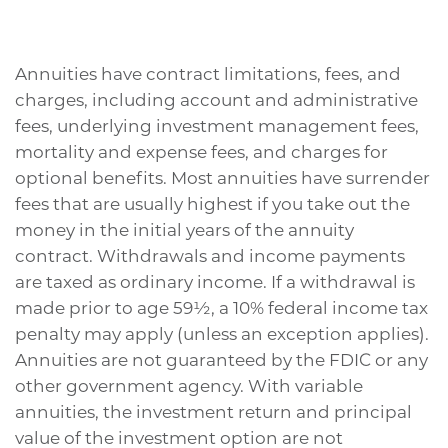
Annuities have contract limitations, fees, and
charges, including account and administrative
fees, underlying investment management fees,
mortality and expense fees, and charges for
optional benefits. Most annuities have surrender
fees that are usually highest if you take out the
money in the initial years of the annuity
contract. Withdrawals and income payments
are taxed as ordinary income. If a withdrawal is
made prior to age 59½, a 10% federal income tax
penalty may apply (unless an exception applies).
Annuities are not guaranteed by the FDIC or any
other government agency. With variable
annuities, the investment return and principal
value of the investment option are not