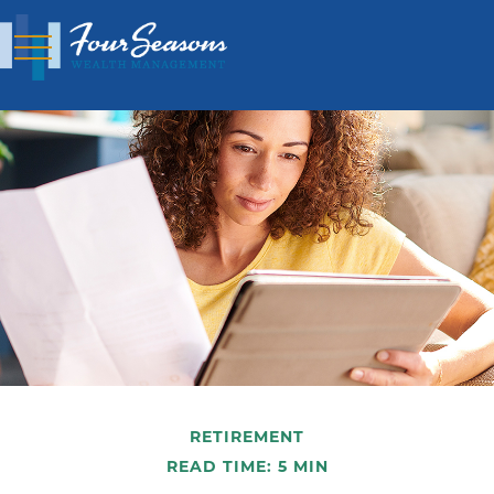
RETIREMENT
READ TIME: 5 MIN