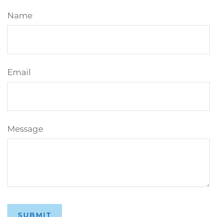
Name
Email
Message