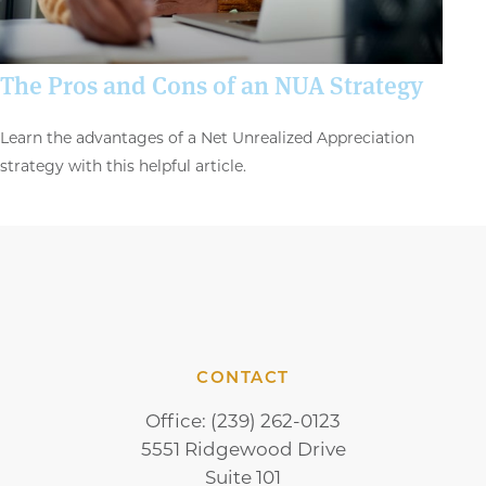
The Pros and Cons of an NUA Strategy
Learn the advantages of a Net Unrealized Appreciation
strategy with this helpful article.
CONTACT
Office:
(239) 262-0123
5551 Ridgewood Drive
Suite 101