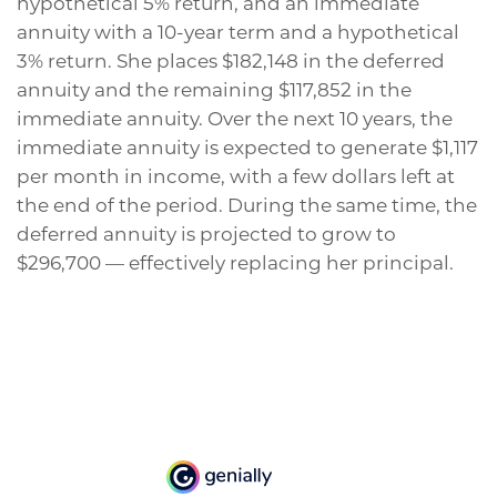
hypothetical 5% return, and an immediate
annuity with a 10-year term and a hypothetical
3% return. She places $182,148 in the deferred
annuity and the remaining $117,852 in the
immediate annuity. Over the next 10 years, the
immediate annuity is expected to generate $1,117
per month in income, with a few dollars left at
the end of the period. During the same time, the
deferred annuity is projected to grow to
$296,700 — effectively replacing her principal.