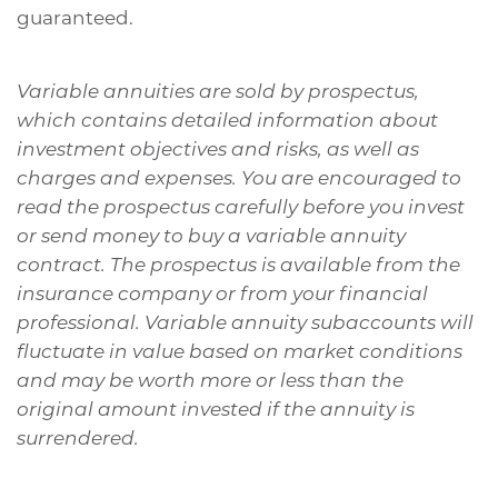
guaranteed.
Variable annuities are sold by prospectus,
which contains detailed information about
investment objectives and risks, as well as
charges and expenses. You are encouraged to
read the prospectus carefully before you invest
or send money to buy a variable annuity
contract. The prospectus is available from the
insurance company or from your financial
professional. Variable annuity subaccounts will
fluctuate in value based on market conditions
and may be worth more or less than the
original amount invested if the annuity is
surrendered.