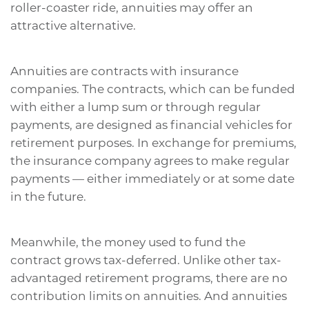
roller-coaster ride, annuities may offer an
attractive alternative.
Annuities are contracts with insurance
companies. The contracts, which can be funded
with either a lump sum or through regular
payments, are designed as financial vehicles for
retirement purposes. In exchange for premiums,
the insurance company agrees to make regular
payments — either immediately or at some date
in the future.
Meanwhile, the money used to fund the
contract grows tax-deferred. Unlike other tax-
advantaged retirement programs, there are no
contribution limits on annuities. And annuities