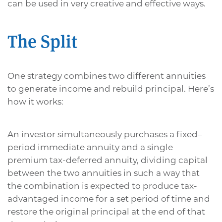
can be used in very creative and effective ways.
The Split
One strategy combines two different annuities
to generate income and rebuild principal. Here’s
how it works:
An investor simultaneously purchases a fixed–
period immediate annuity and a single
premium tax-deferred annuity, dividing capital
between the two annuities in such a way that
the combination is expected to produce tax-
advantaged income for a set period of time and
restore the original principal at the end of that