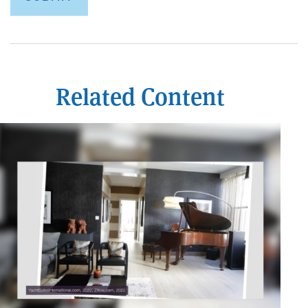
Related Content