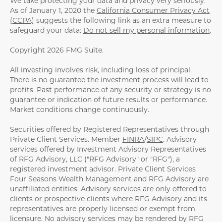
We take protecting your data and privacy very seriously.
As of January 1, 2020 the
California Consumer Privacy Act
(CCPA)
suggests the following link as an extra measure to
safeguard your data:
Do not sell my personal information
.
Copyright 2026 FMG Suite.
All investing involves risk, including loss of principal.
There is no guarantee the investment process will lead to
profits. Past performance of any security or strategy is no
guarantee or indication of future results or performance.
Market conditions change continuously.
Securities offered by Registered Representatives through
Private Client Services. Member
FINRA
/
SIPC
. Advisory
services offered by Investment Advisory Representatives
of RFG Advisory, LLC ("RFG Advisory" or "RFG"), a
registered investment advisor. Private Client Services
Four Seasons Wealth Management and RFG Advisory are
unaffiliated entities. Advisory services are only offered to
clients or prospective clients where RFG Advisory and its
representatives are properly licensed or exempt from
licensure. No advisory services may be rendered by RFG