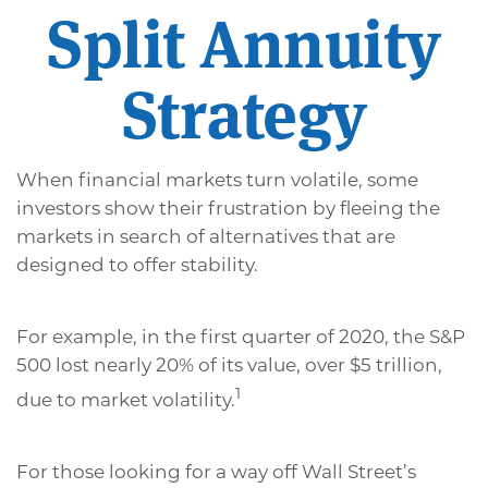
Split Annuity
Strategy
When financial markets turn volatile, some
investors show their frustration by fleeing the
markets in search of alternatives that are
designed to offer stability.
For example, in the first quarter of 2020, the S&P
500 lost nearly 20% of its value, over $5 trillion,
1
due to market volatility.
For those looking for a way off Wall Street’s