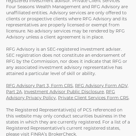
registered investment advisor. Private Client Services
Four Seasons Wealth Management and RFG Advisory are
unaffiliated entities. Advisory services are only offered to
clients or prospective clients where RFG Advisory and its
representatives are properly licensed or exempt from
licensure. No advisory services may be rendered by RFG
Advisory unless a client agreement is in place.
RFG Advisory is an SEC-registered investment adviser.
SEC registration does not constitute an endorsement of
RFG by the Commission, nor does it indicate that RFG or
any associated investment advisory representative has
attained a particular level of skill or ability.
RFG Advisory Part 3, Form CRS
,
RFG Advisory Form ADV,
Part 2A
,
Investment Advisor Public Disclosure
,
RFG
Advisory Privacy Policy
,
Private Client Services Form CRS
.
The Registered Representative(s) of PCS referenced on
this website may only conduct securities business in the
states in which they are currently registered. For a list of a
Registered Representative’s current registered states,
please visit
FINRA’s BrokerCheck
.