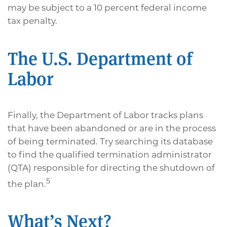
may be subject to a 10 percent federal income
tax penalty.
The U.S. Department of
Labor
Finally, the Department of Labor tracks plans
that have been abandoned or are in the process
of being terminated. Try searching its database
to find the qualified termination administrator
(QTA) responsible for directing the shutdown of
5
the plan.
What’s Next?