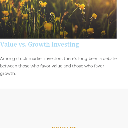
Value vs. Growth Investing
Among stock-market investors there’s long been a debate
between those who favor value and those who favor
growth.