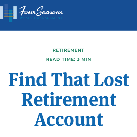
RETIREMENT
READ TIME: 3 MIN
Find That Lost
Retirement
Account