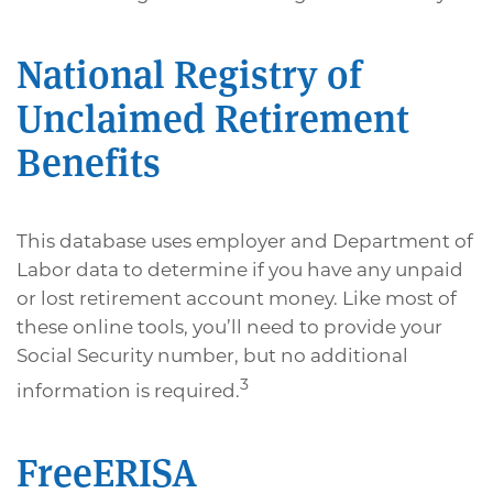
National Registry of
Unclaimed Retirement
Benefits
This database uses employer and Department of
Labor data to determine if you have any unpaid
or lost retirement account money. Like most of
these online tools, you’ll need to provide your
Social Security number, but no additional
3
information is required.
FreeERISA