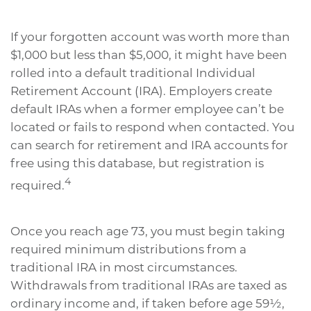
If your forgotten account was worth more than
$1,000 but less than $5,000, it might have been
rolled into a default traditional Individual
Retirement Account (IRA). Employers create
default IRAs when a former employee can’t be
located or fails to respond when contacted. You
can search for retirement and IRA accounts for
free using this database, but registration is
4
required.
Once you reach age 73, you must begin taking
required minimum distributions from a
traditional IRA in most circumstances.
Withdrawals from traditional IRAs are taxed as
ordinary income and, if taken before age 59½,