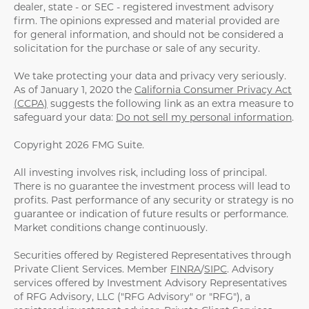
dealer, state - or SEC - registered investment advisory
firm. The opinions expressed and material provided are
for general information, and should not be considered a
solicitation for the purchase or sale of any security.
We take protecting your data and privacy very seriously.
As of January 1, 2020 the
California Consumer Privacy Act
(CCPA)
suggests the following link as an extra measure to
safeguard your data:
Do not sell my personal information
.
Copyright 2026 FMG Suite.
All investing involves risk, including loss of principal.
There is no guarantee the investment process will lead to
profits. Past performance of any security or strategy is no
guarantee or indication of future results or performance.
Market conditions change continuously.
Securities offered by Registered Representatives through
Private Client Services. Member
FINRA
/
SIPC
. Advisory
services offered by Investment Advisory Representatives
of RFG Advisory, LLC ("RFG Advisory" or "RFG"), a