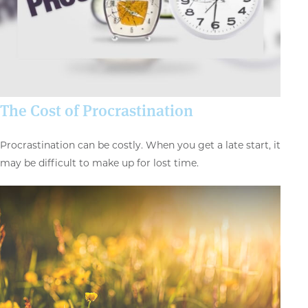
The Cost of Procrastination
Procrastination can be costly. When you get a late start, it
may be difficult to make up for lost time.