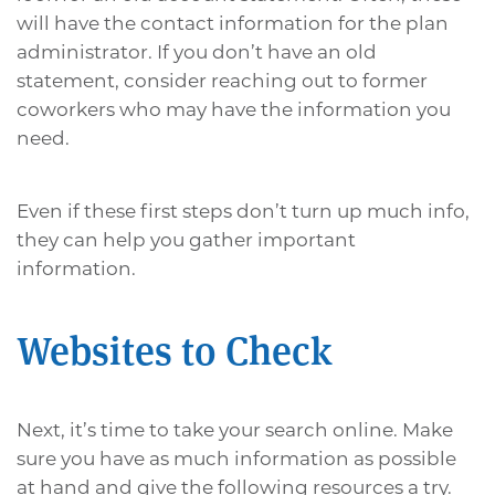
will have the contact information for the plan
administrator. If you don’t have an old
statement, consider reaching out to former
coworkers who may have the information you
need.
Even if these first steps don’t turn up much info,
they can help you gather important
information.
Websites to Check
Next, it’s time to take your search online. Make
sure you have as much information as possible
at hand and give the following resources a try.