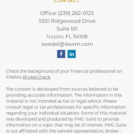
CONTACT
Office:
(239) 262-0123
5551 Ridgewood Drive
Suite 101
FL
34108
Naples,
swedel@4swm.com
Check the background of your financial professional on
FINRA's
BrokerCheck
.
The content is developed from sources believed to be
providing accurate information. The information in this
material is not intended as tax or legal advice. Please
consult legal or tax professionals for specific information
regarding your individual situation. Some of this material
was developed and produced by FMG Suite to provide
information on a topic that may be of interest. FMG Suite
is not affiliated with the named representative, broker -