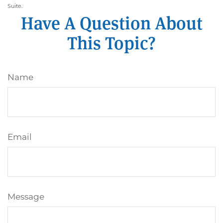
Suite.
Have A Question About
This Topic?
Name
Email
Message