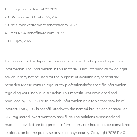
1. Kiplinger.com, August 27, 2021
2. USNews.com, October 22, 2021
3. UnclaimedRetirementBenefits.com, 2022
4. FreeERISA.BenefitsPro.com, 2022
5. DOL.gov, 2022
The content is developed from sources believed to be providing accurate
information. The information in this material is not intended as tax or legal
advice. It may not be used for the purpose of avoiding any federal tax
penalties. Please consult legal or tax professionals for specific information
regarding your individual situation. This material was developed and
produced by FMG Suite to provide information on a topic that may be of
interest. FMG, LLC, is not affiliated with the named broker-dealer, state- or
SEC-registered investment advisory firm. The opinions expressed and
material provided are for general information, and should not be considered
a solicitation for the purchase or sale of any security. Copyright
2026 FMG