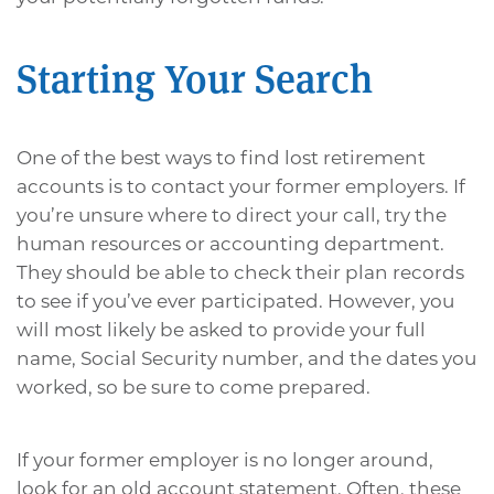
Starting Your Search
One of the best ways to find lost retirement
accounts is to contact your former employers. If
you’re unsure where to direct your call, try the
human resources or accounting department.
They should be able to check their plan records
to see if you’ve ever participated. However, you
will most likely be asked to provide your full
name, Social Security number, and the dates you
worked, so be sure to come prepared.
If your former employer is no longer around,
look for an old account statement. Often, these