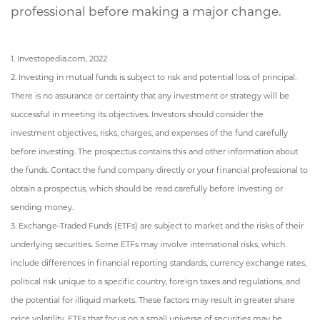
professional before making a major change.
1. Investopedia.com, 2022
2. Investing in mutual funds is subject to risk and potential loss of principal.
There is no assurance or certainty that any investment or strategy will be
successful in meeting its objectives. Investors should consider the
investment objectives, risks, charges, and expenses of the fund carefully
before investing. The prospectus contains this and other information about
the funds. Contact the fund company directly or your financial professional to
obtain a prospectus, which should be read carefully before investing or
sending money.
3. Exchange-Traded Funds (ETFs) are subject to market and the risks of their
underlying securities. Some ETFs may involve international risks, which
include differences in financial reporting standards, currency exchange rates,
political risk unique to a specific country, foreign taxes and regulations, and
the potential for illiquid markets. These factors may result in greater share
price volatility. ETFs that focus on a small universe of securities may be