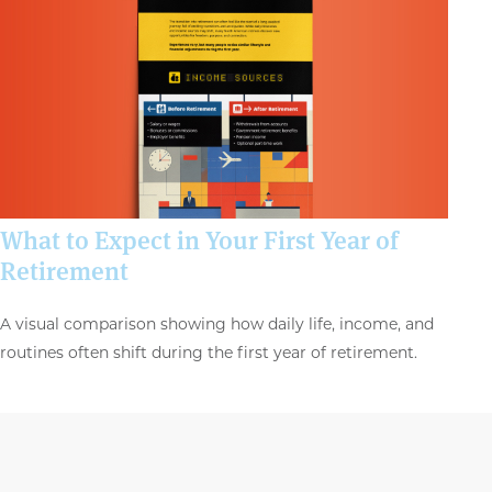
What to Expect in Your First Year of
Retirement
A visual comparison showing how daily life, income, and
routines often shift during the first year of retirement.