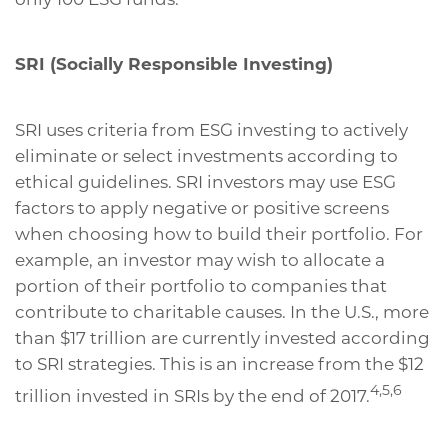
SRI (Socially Responsible Investing)
SRI uses criteria from ESG investing to actively
eliminate or select investments according to
ethical guidelines. SRI investors may use ESG
factors to apply negative or positive screens
when choosing how to build their portfolio. For
example, an investor may wish to allocate a
portion of their portfolio to companies that
contribute to charitable causes. In the U.S., more
than $17 trillion are currently invested according
to SRI strategies. This is an increase from the $12
4,5,6
trillion invested in SRIs by the end of 2017.