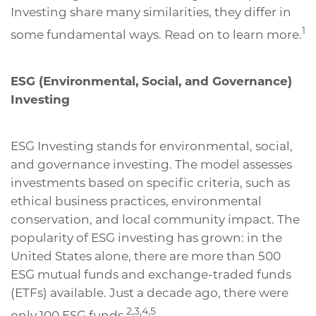
Investing share many similarities, they differ in
1
some fundamental ways. Read on to learn more.
ESG (Environmental, Social, and Governance)
Investing
ESG Investing stands for environmental, social,
and governance investing. The model assesses
investments based on specific criteria, such as
ethical business practices, environmental
conservation, and local community impact. The
popularity of ESG investing has grown: in the
United States alone, there are more than 500
ESG mutual funds and exchange-traded funds
(ETFs) available. Just a decade ago, there were
2,3,4,5
only 100 ESG funds.