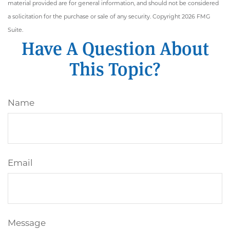
material provided are for general information, and should not be considered
a solicitation for the purchase or sale of any security. Copyright
2026 FMG
Suite.
Have A Question About
This Topic?
Name
Email
Message