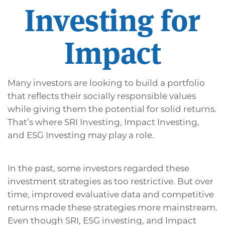
Investing for
Impact
Many investors are looking to build a portfolio
that reflects their socially responsible values
while giving them the potential for solid returns.
That’s where SRI Investing, Impact Investing,
and ESG Investing may play a role.
In the past, some investors regarded these
investment strategies as too restrictive. But over
time, improved evaluative data and competitive
returns made these strategies more mainstream.
Even though SRI, ESG investing, and Impact