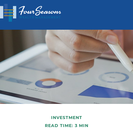
INVESTMENT
READ TIME: 3 MIN