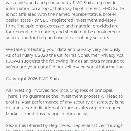
was developed and produced by FMG Suite to provide
information on a topic that may be of interest. FMG Suite
is not affiliated with the named representative, broker -
dealer, state - or SEC - registered investment advisory
firm. The opinions expressed and material provided are
for general information, and should not be considered a
solicitation for the purchase or sale of any security.
We take protecting your data and privacy very seriously.
As of January 1, 2020 the
California Consumer Privacy Act
(CCPA)
suggests the following link as an extra measure to
safeguard your data:
Do not sell my personal information
.
Copyright 2026 FMG Suite.
All investing involves risk, including loss of principal.
There is no guarantee the investment process will lead to
profits. Past performance of any security or strategy is no
guarantee or indication of future results or performance.
Market conditions change continuously.
Securities offered by Registered Representatives through