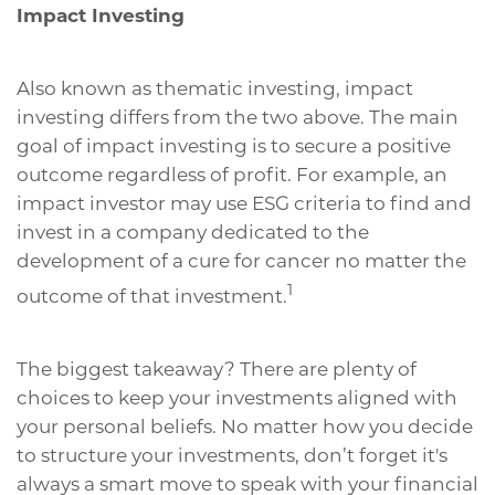
Impact Investing
Also known as thematic investing, impact
investing differs from the two above. The main
goal of impact investing is to secure a positive
outcome regardless of profit. For example, an
impact investor may use ESG criteria to find and
invest in a company dedicated to the
development of a cure for cancer no matter the
1
outcome of that investment.
The biggest takeaway? There are plenty of
choices to keep your investments aligned with
your personal beliefs. No matter how you decide
to structure your investments, don’t forget it's
always a smart move to speak with your financial