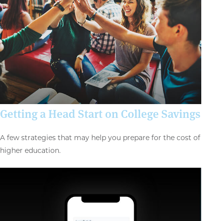
Getting a Head Start on College Savings
A few strategies that may help you prepare for the cost of
higher education.