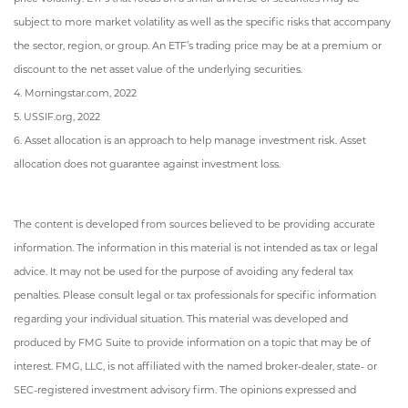
subject to more market volatility as well as the specific risks that accompany
the sector, region, or group. An ETF’s trading price may be at a premium or
discount to the net asset value of the underlying securities.
4. Morningstar.com, 2022
5. USSIF.org, 2022
6. Asset allocation is an approach to help manage investment risk. Asset
allocation does not guarantee against investment loss.
The content is developed from sources believed to be providing accurate
information. The information in this material is not intended as tax or legal
advice. It may not be used for the purpose of avoiding any federal tax
penalties. Please consult legal or tax professionals for specific information
regarding your individual situation. This material was developed and
produced by FMG Suite to provide information on a topic that may be of
interest. FMG, LLC, is not affiliated with the named broker-dealer, state- or
SEC-registered investment advisory firm. The opinions expressed and