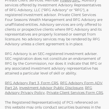
Private Client Services. Member
FINRA
/
SIPC
. Advisory
services offered by Investment Advisory Representatives
of RFG Advisory, LLC ("RFG Advisory" or "RFG"), a
registered investment advisor. Private Client Services
Four Seasons Wealth Management and RFG Advisory are
unaffiliated entities. Advisory services are only offered to
clients or prospective clients where RFG Advisory and its
representatives are properly licensed or exempt from
licensure. No advisory services may be rendered by RFG
Advisory unless a client agreement is in place.
RFG Advisory is an SEC-registered investment adviser.
SEC registration does not constitute an endorsement of
RFG by the Commission, nor does it indicate that RFG or
any associated investment advisory representative has
attained a particular level of skill or ability.
RFG Advisory Part 3, Form CRS
,
RFG Advisory Form ADV,
Part 2A
,
Investment Advisor Public Disclosure
,
RFG
Advisory Privacy Policy
,
Private Client Services Form CRS
.
The Registered Representative(s) of PCS referenced on
this website may only conduct securities business in the