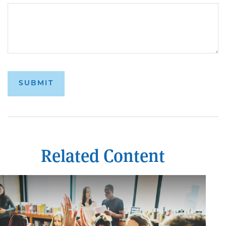
Related Content