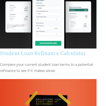
Student Loan Refinance Calculator
Compare your current student loan terms to a potential
refinance to see if it makes sense.