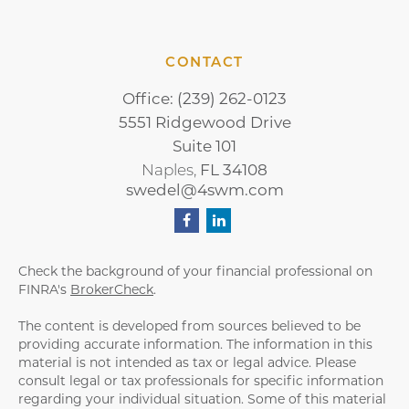
CONTACT
Office:
(239) 262-0123
5551 Ridgewood Drive
Suite 101
Naples,
FL
34108
swedel@4swm.com
Check the background of your financial professional on
FINRA's
BrokerCheck
.
The content is developed from sources believed to be
providing accurate information. The information in this
material is not intended as tax or legal advice. Please
consult legal or tax professionals for specific information
regarding your individual situation. Some of this material