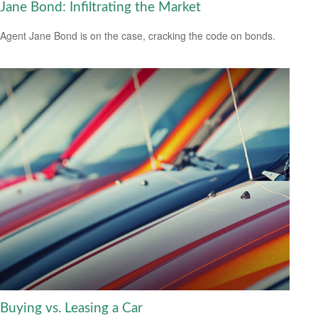
Jane Bond: Infiltrating the Market
Agent Jane Bond is on the case, cracking the code on bonds.
Buying vs. Leasing a Car