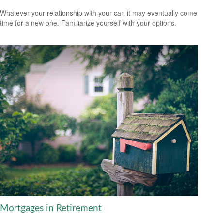
Whatever your relationship with your car, it may eventually come
time for a new one. Familiarize yourself with your options.
Mortgages in Retirement