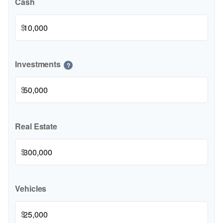
Cash
$
Investments
?
$
Real Estate
$
Vehicles
$