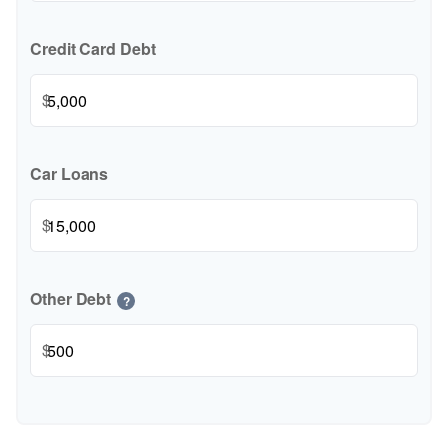
Credit Card Debt
$
Car Loans
$
Other Debt
?
$