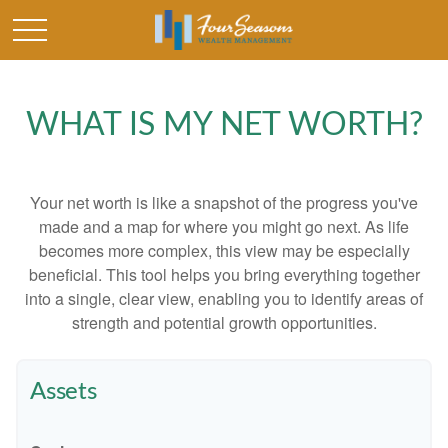
WHAT IS MY NET WORTH?
Your net worth is like a snapshot of the progress you've
made and a map for where you might go next. As life
becomes more complex, this view may be especially
beneficial. This tool helps you bring everything together
into a single, clear view, enabling you to identify areas of
strength and potential growth opportunities.
Assets