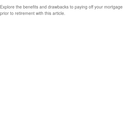
Explore the benefits and drawbacks to paying off your mortgage
prior to retirement with this article.