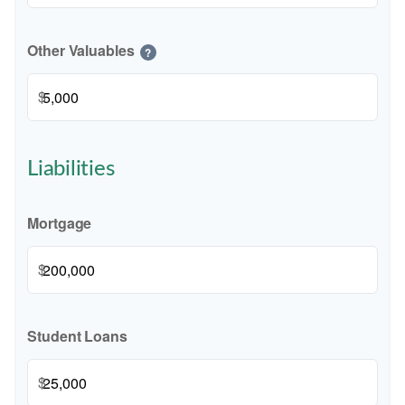
Other Valuables
?
$
Liabilities
Mortgage
$
Student Loans
$