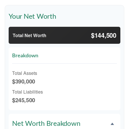
Your Net Worth
$144,500
Total Net Worth
Breakdown
Total Assets
$390,000
Total Liabilities
$245,500
Net Worth Breakdown