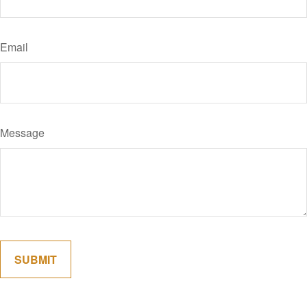
Email
Message