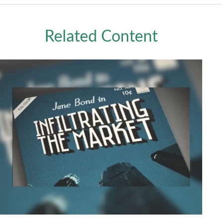
Related Content