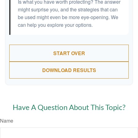
Is what you have worth protecting? The answer
might surprise you, and the strategies that can
be used might even be more eye-opening. We
can help you explore your options.
START OVER
DOWNLOAD RESULTS
Have A Question About This Topic?
Name