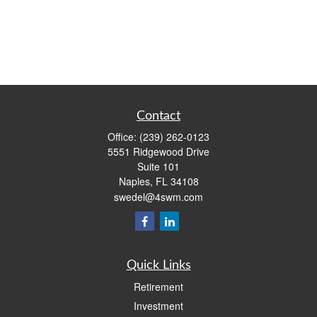
Contact
Office:
(239) 262-0123
5551 Ridgewood Drive
Suite 101
Naples,
FL
34108
swedel@4swm.com
Quick Links
Retirement
Investment