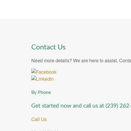
Contact Us
Need more details? We are here to assist. Conta
By Phone
Get started now and call us at
(239) 262
Call Us