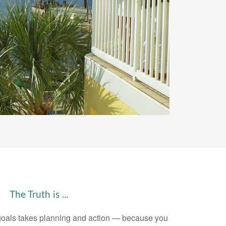
The Truth is ...
goals takes planning and action — because you