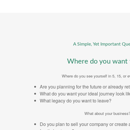
A Simple, Yet Important Que
Where do you want 
Where do you see yourself in 5, 15, or 
Are you planning for the future or already re
What do you want your ideal journey look li
What legacy do you want to leave?
What about your business
Do you plan to sell your company or create 