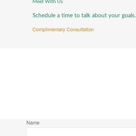
Meet With Us
Schedule a time to talk about your goals.
Complimentary Consultation
Name