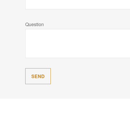
Question
SEND