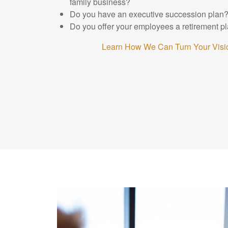
family business?
Do you have an executive succession plan
Do you offer your employees a retirement p
Learn How We Can Turn Your Visio