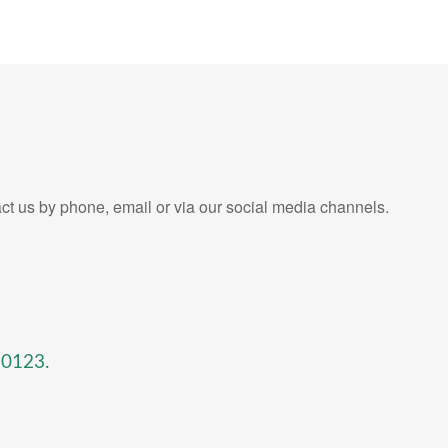
ct us by phone, email or via our social media channels.
-0123
.