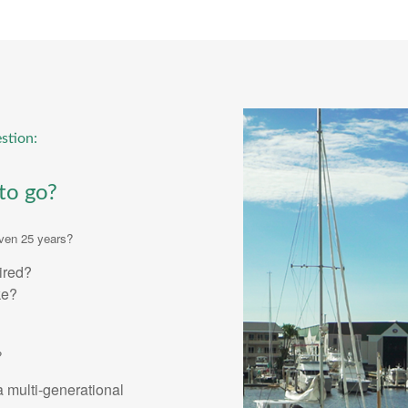
stion:
to go?
even 25 years?
tired?
ke?
?
a multi-generational