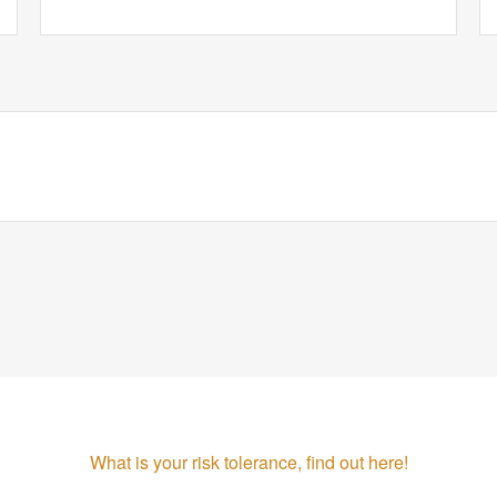
What is your risk tolerance, find out here!