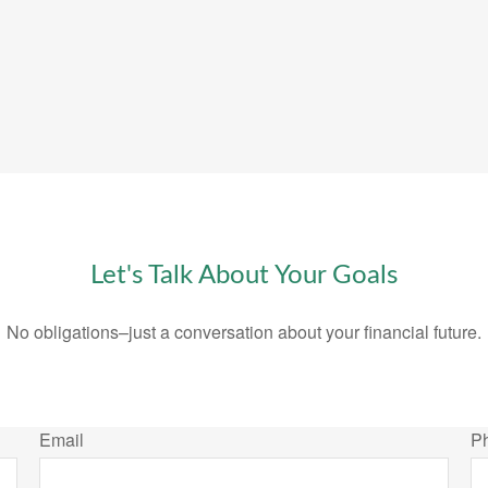
Let's Talk About Your Goals
No obligations–just a conversation about your financial future.
Email
P