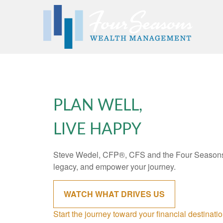
PLAN WELL,
LIVE HAPPY
Steve Wedel, CFP®, CFS and the Four Seasons 
legacy, and empower your journey.
WATCH WHAT DRIVES US
Start the journey toward your financial destinati