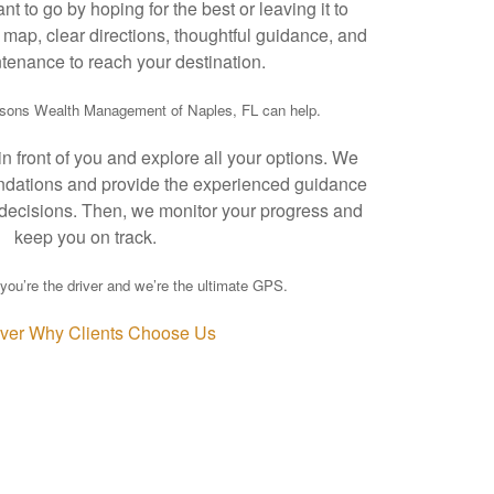
t to go by hoping for the best or leaving it to
map, clear directions, thoughtful guidance, and
tenance to reach your destination.
asons Wealth Management of Naples, FL can help.
 front of you and explore all your options. We
ndations and provide the experienced guidance
decisions. Then, we monitor your progress and
keep you on track.
you’re the driver and we’re the ultimate GPS.
ver Why Clients Choose Us