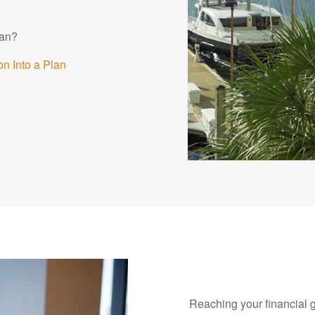
?
lan?
n Into a Plan
Reaching your financial 