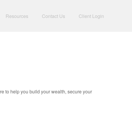
Resources
Contact Us
Client Login
to help you build your wealth, secure your