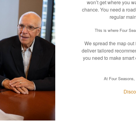
won’t get where you wan
chance. You need a road 
regular main
This is where Four Se
We spread the map out in
deliver tailored recomme
you need to make smart 
At Four Seasons, 
Disco