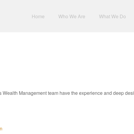
Home
Who We Are
What We Do
Wealth Management team have the experience and deep desire 
on